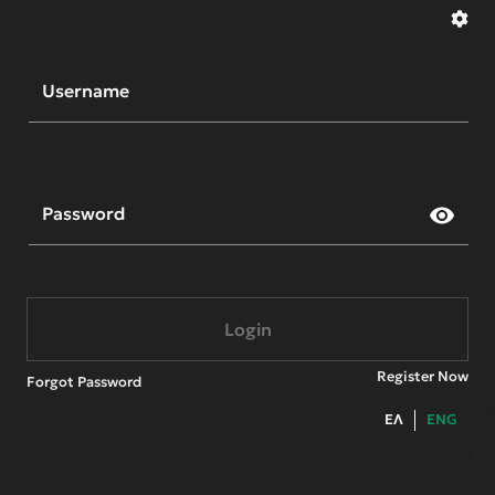
Welcome to Cytavision
Username
Password
visibility
Login
Register Now
Forgot Password
ΕΛ
ENG