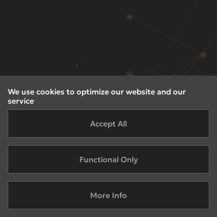
We use cookies to optimize our website and our
service
Accept All
Functional Only
More Info